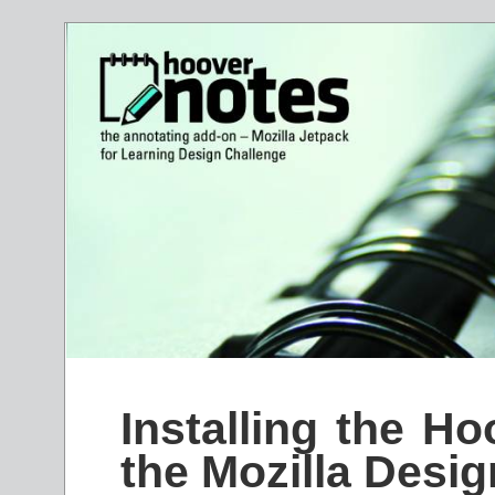
Installing the H
the Mozilla Desi