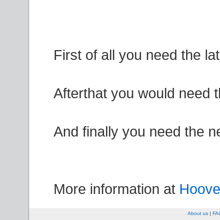
First of all you need the la
Afterthat you would need t
And finally you need the 
More information at
Hoover
About us
|
FA