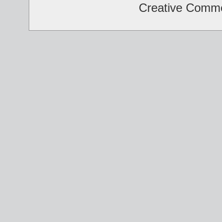
Creative Comm